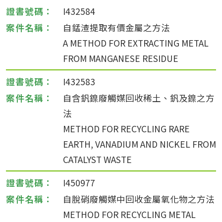
I432584
自錳渣提取有價金屬之方法
A METHOD FOR EXTRACTING METAL
FROM MANGANESE RESIDUE
I432583
自含釩鎳廢觸媒回收稀土、釩及鎳之方
法
METHOD FOR RECYCLING RARE
EARTH, VANADIUM AND NICKEL FROM
CATALYST WASTE
I450977
自脫硝廢觸媒中回收金屬氧化物之方法
METHOD FOR RECYCLING METAL