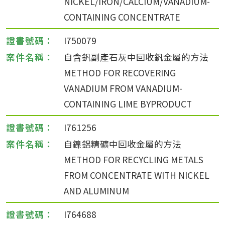
NICKEL/IRON/CALCIUM/VANADIUM-
CONTAINING CONCENTRATE
I750079
自含釩副產石灰中回收釩金屬的方法
METHOD FOR RECOVERING
VANADIUM FROM VANADIUM-
CONTAINING LIME BYPRODUCT
I761256
自鎳鋁精礦中回收金屬的方法
METHOD FOR RECYCLING METALS
FROM CONCENTRATE WITH NICKEL
AND ALUMINUM
I764688