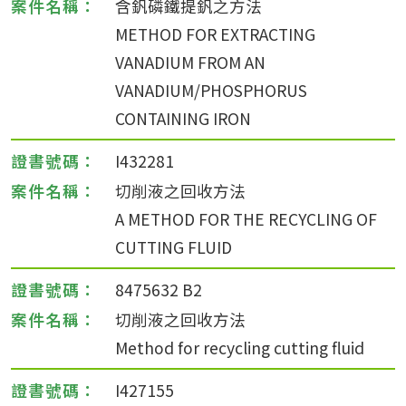
含釩磷鐵提釩之方法
METHOD FOR EXTRACTING
VANADIUM FROM AN
VANADIUM/PHOSPHORUS
CONTAINING IRON
I432281
切削液之回收方法
A METHOD FOR THE RECYCLING OF
CUTTING FLUID
8475632 B2
切削液之回收方法
Method for recycling cutting fluid
I427155