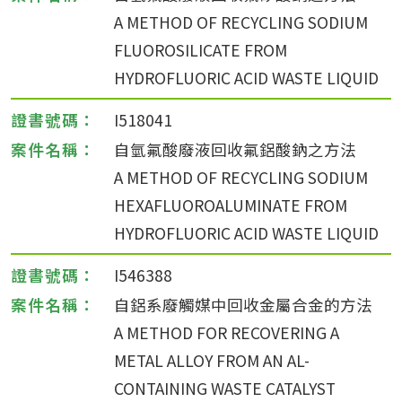
A METHOD OF RECYCLING SODIUM
FLUOROSILICATE FROM
HYDROFLUORIC ACID WASTE LIQUID
I518041
自氫氟酸廢液回收氟鋁酸鈉之方法
A METHOD OF RECYCLING SODIUM
HEXAFLUOROALUMINATE FROM
HYDROFLUORIC ACID WASTE LIQUID
I546388
自鋁系廢觸媒中回收金屬合金的方法
A METHOD FOR RECOVERING A
METAL ALLOY FROM AN AL-
CONTAINING WASTE CATALYST