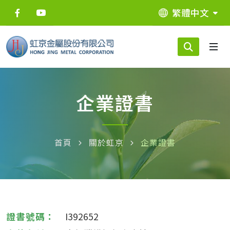
繁體中文
企業證書
首頁
關於虹京
企業證書
I392652