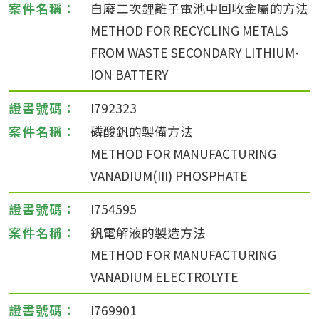
自廢二次鋰離子電池中回收金屬的方法
METHOD FOR RECYCLING METALS
FROM WASTE SECONDARY LITHIUM-
ION BATTERY
I792323
磷酸釩的製備方法
METHOD FOR MANUFACTURING
VANADIUM(III) PHOSPHATE
I754595
釩電解液的製造方法
METHOD FOR MANUFACTURING
VANADIUM ELECTROLYTE
I769901