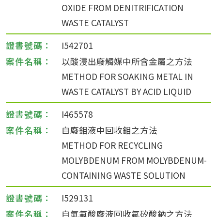
OXIDE FROM DENITRIFICATION
WASTE CATALYST
I542701
以酸浸出廢觸媒中所含金屬之方法
METHOD FOR SOAKING METAL IN
WASTE CATALYST BY ACID LIQUID
I465578
自廢鉬液中回收鉬之方法
METHOD FOR RECYCLING
MOLYBDENUM FROM MOLYBDENUM-
CONTAINING WASTE SOLUTION
I529131
自氫氟酸廢液回收氟矽酸鈉之方法