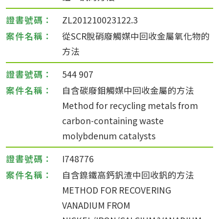
ZL201210023122.3
從SCR脫硝廢觸媒中回收金屬氧化物的
方法
544 907
自含碳廢鉬觸媒中回收金屬的方法
Method for recycling metals from
carbon-containing waste
molybdenum catalysts
I748776
自含鎳鐵高鈣釩渣中回收釩的方法
METHOD FOR RECOVERING
VANADIUM FROM