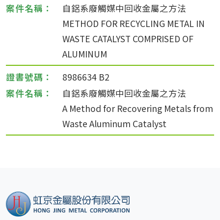
自鋁系廢觸媒中回收金屬之方法
METHOD FOR RECYCLING METAL IN
WASTE CATALYST COMPRISED OF
ALUMINUM
8986634 B2
自鋁系廢觸媒中回收金屬之方法
A Method for Recovering Metals from
Waste Aluminum Catalyst