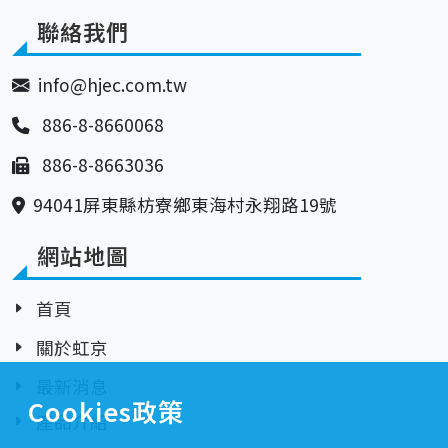
聯絡我們
info@hjec.com.tw
886-8-8660068
886-8-8663036
94041屏東縣枋寮鄉東海村永翔路19號
網站地圖
首頁
關於虹京
最新消息
Cookies政策
產品介紹