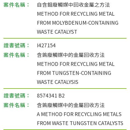
自含鉬廢觸媒中回收金屬之方法
METHOD FOR RECYCLING METAL
FROM MOLYBDENUM-CONTAINING
WASTE CATALYST
I427154
含鎢廢觸媒中的金屬回收方法
METHOD FOR RECYCLING METAL
FROM TUNGSTEN-CONTAINING
WASTE CATALYSIS
8574341 B2
含鎢廢觸媒中的金屬回收方法
A METHOD FOR RECYCLING METALS
FROM WASTE TUNGSTEN CATALYSTS