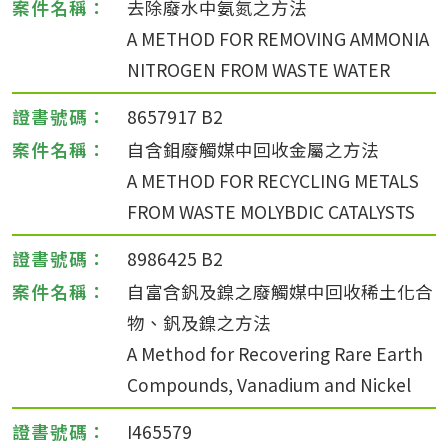
去除廢水中氨氮之方法
A METHOD FOR REMOVING AMMONIA
NITROGEN FROM WASTE WATER
8657917 B2
自含鉬廢觸媒中回收金屬之方法
A METHOD FOR RECYCLING METALS
FROM WASTE MOLYBDIC CATALYSTS
8986425 B2
自富含釩及鎳之廢觸媒中回收稀土化合
物、釩及鎳之方法
A Method for Recovering Rare Earth
Compounds, Vanadium and Nickel
I465579