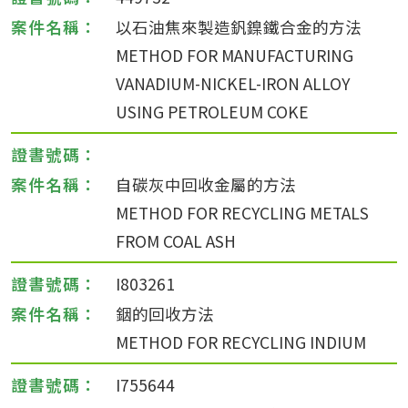
以石油焦來製造釩鎳鐵合金的方法
METHOD FOR MANUFACTURING
VANADIUM-NICKEL-IRON ALLOY
USING PETROLEUM COKE
自碳灰中回收金屬的方法
METHOD FOR RECYCLING METALS
FROM COAL ASH
I803261
銦的回收方法
METHOD FOR RECYCLING INDIUM
I755644