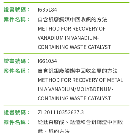
I635184
自含釩廢觸媒中回收釩的方法
METHOD FOR RECOVERY OF
VANADIUM IN VANADIUM-
CONTAINING WASTE CATALYST
I661054
自含釩鉬廢觸媒中回收金屬的方法
METHOD FOR RECOVERY OF METAL
IN A VANADIUM/MOLYBDENUM-
CONTAINING WASTE CATALYST
ZL201110352637.3
從鈦白廢酸、錳渣和含釩鋼渣中回收
錳、釩的方法