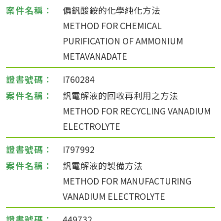
偏釩酸銨的化學純化方法
METHOD FOR CHEMICAL
PURIFICATION OF AMMONIUM
METAVANADATE
I760284
釩電解液的回收再利用之方法
METHOD FOR RECYCLING VANADIUM
ELECTROLYTE
I797992
釩電解液的製備方法
METHOD FOR MANUFACTURING
VANADIUM ELECTROLYTE
449732